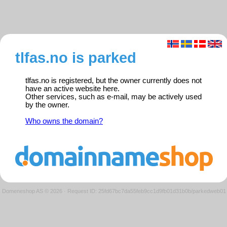
tlfas.no is parked
tlfas.no is registered, but the owner currently does not
have an active website here.
Other services, such as e-mail, may be actively used
by the owner.
Who owns the domain?
Domeneshop AS © 2026
·
Request ID: 25fd67bc7da55feb9cc1d9fb01d31b0b/parkedweb01